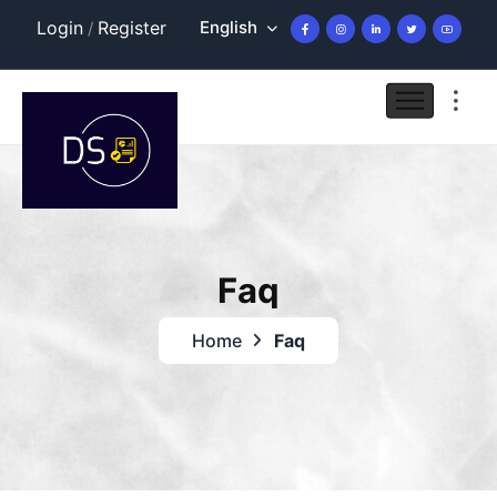
English
Login
Register
/
Faq
Home
Faq