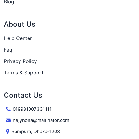
Blog
About Us
Help Center
Faq
Privacy Policy
Terms & Support
Contact Us
019981007331111
hejynoha@mailinator.com
Rampura, Dhaka-1208