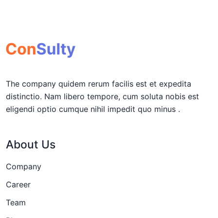
The company quidem rerum facilis est et expedita
distinctio. Nam libero tempore, cum soluta nobis est
eligendi optio cumque nihil impedit quo minus .
About Us
Company
Career
Team