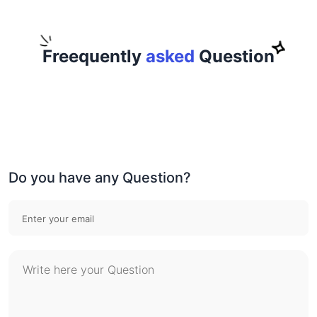
Freequently
asked
Question
Do you have any Question?