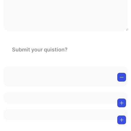
Submit your quistion?